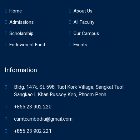
Home
About Us
Admissions
All Faculty
Scholarship
Our Campus
Endowment Fund
Events
Information
Bldg. 147k, St. 598, Tuol Kork Village, Sangkat Tuol
Sangkae I, Khan Russey Keo, Phnom Penh
+855 23 902 220
cumtcambodia@gmail.com
+855 23 902 221