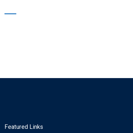
Featured Links