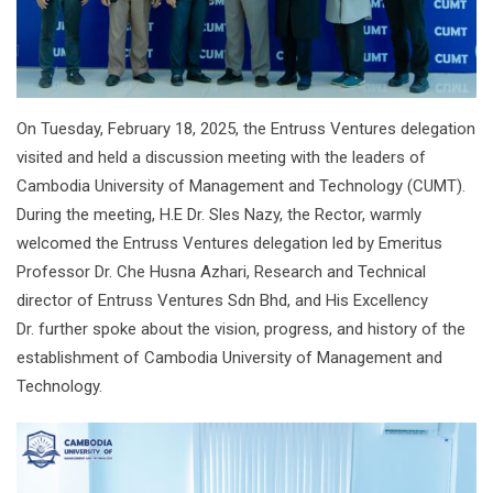
On Tuesday, February 18, 2025, the Entruss Ventures delegation
visited and held a discussion meeting with the leaders of
Cambodia University of Management and Technology (CUMT).
During the meeting, H.E Dr. Sles Nazy, the Rector, warmly
welcomed the Entruss Ventures delegation led by Emeritus
Professor Dr. Che Husna Azhari, Research and Technical
director of Entruss Ventures Sdn Bhd, and His Excellency
Dr. further spoke about the vision, progress, and history of the
establishment of Cambodia University of Management and
Technology.