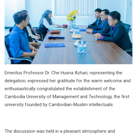
Emeritus Professor Dr. Che Husna Azhari, representing the
delegation, expressed her gratitude for the warm welcome and
enthusiastically congratulated the establishment of the
Cambodia University of Management and Technology, the first
university founded by Cambodian-Muslim intellectuals.
The discussion was held in a pleasant atmosphere and