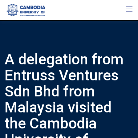
Skip
to
content
A delegation from
Entruss Ventures
Sdn Bhd from
Malaysia visited
the Cambodia