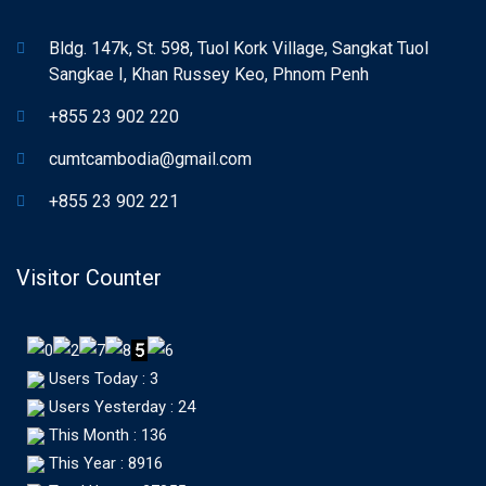
Bldg. 147k, St. 598, Tuol Kork Village, Sangkat Tuol
Sangkae I, Khan Russey Keo, Phnom Penh
+855 23 902 220
cumtcambodia@gmail.com
+855 23 902 221
Visitor Counter
Users Today : 3
Users Yesterday : 24
This Month : 136
This Year : 8916