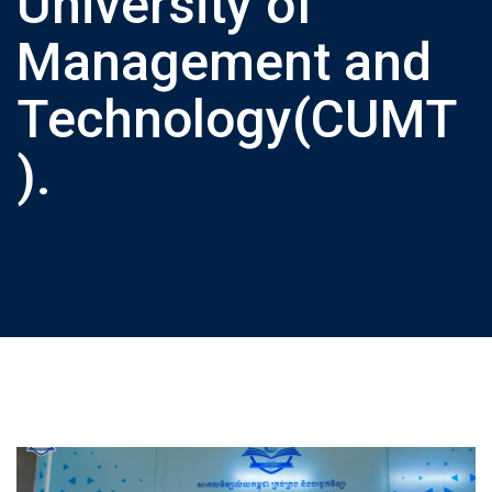
University of
Management and
Technology(CUMT
).