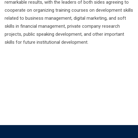
remarkable results, with the leaders of both sides agreeing to
cooperate on organizing training courses on development skills
related to business management, digital marketing, and soft
skills in financial management, private company research
projects, public speaking development, and other important
skills for future institutional development.