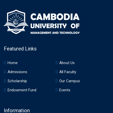
Featured Links
Home
About Us
Admissions
All Faculty
Scholarship
Our Campus
Endowment Fund
Events
Information