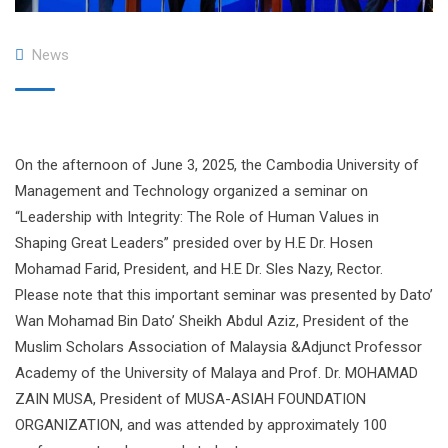
News
On the afternoon of June 3, 2025, the Cambodia University of
Management and Technology organized a seminar on
“Leadership with Integrity: The Role of Human Values ​​in
Shaping Great Leaders” presided over by H.E Dr. Hosen
Mohamad Farid, President, and H.E Dr. Sles Nazy, Rector.
Please note that this important seminar was presented by Dato’
Wan Mohamad Bin Dato’ Sheikh Abdul Aziz, President of the
Muslim Scholars Association of Malaysia &Adjunct Professor
Academy of the University of Malaya and Prof. Dr. MOHAMAD
ZAIN MUSA, President of MUSA-ASIAH FOUNDATION
ORGANIZATION, and was attended by approximately 100