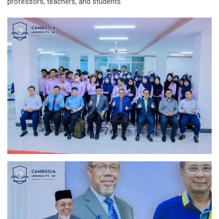
professors, teachers, and students.