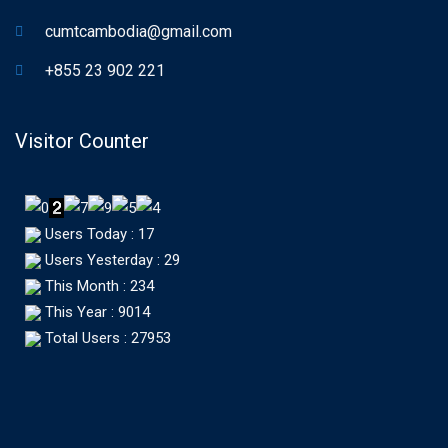
cumtcambodia@gmail.com
+855 23 902 221
Visitor Counter
Users Today : 17
Users Yesterday : 29
This Month : 234
This Year : 9014
Total Users : 27953