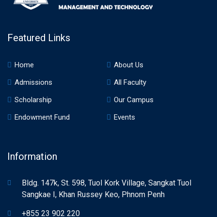
Featured Links
Home
About Us
Admissions
All Faculty
Scholarship
Our Campus
Endowment Fund
Events
Information
Bldg. 147k, St. 598, Tuol Kork Village, Sangkat Tuol
Sangkae I, Khan Russey Keo, Phnom Penh
+855 23 902 220