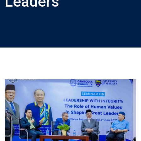
Leaders