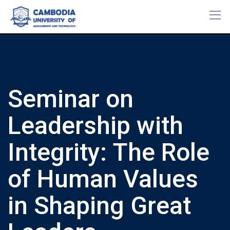
Skip
to
content
Seminar on
Leadership with
Integrity: The Role
of Human Values
in Shaping Great