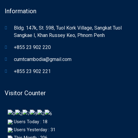
Information
Bldg. 147k, St. 598, Tuol Kork Village, Sangkat Tuol
Sangkae I, Khan Russey Keo, Phnom Penh
+855 23 902 220
cumtcambodia@gmail.com
+855 23 902 221
Visitor Counter
Users Today : 18
Users Yesterday : 31
This Month : 206