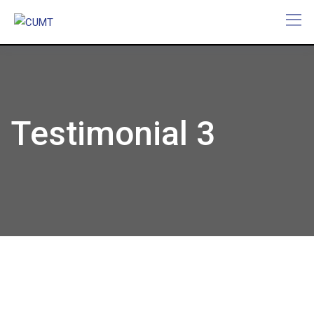
Testimonial 3