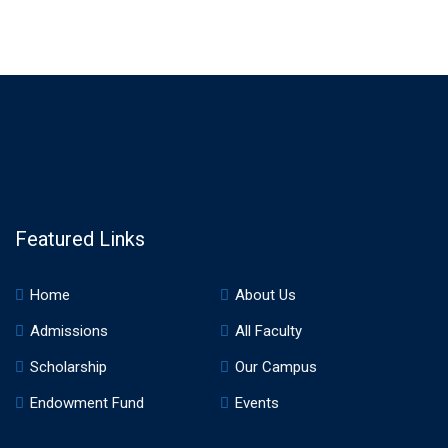
Featured Links
Home
About Us
Admissions
All Faculty
Scholarship
Our Campus
Endowment Fund
Events